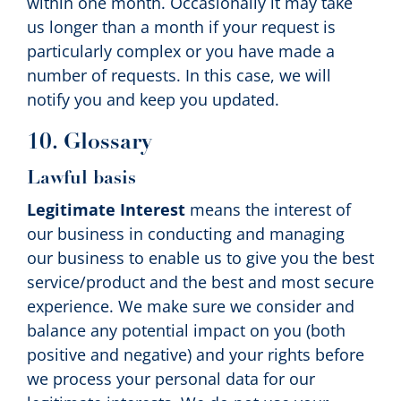
within one month. Occasionally it may take
us longer than a month if your request is
particularly complex or you have made a
number of requests. In this case, we will
notify you and keep you updated.
10. Glossary
Lawful basis
Legitimate Interest
means the interest of
our business in conducting and managing
our business to enable us to give you the best
service/product and the best and most secure
experience. We make sure we consider and
balance any potential impact on you (both
positive and negative) and your rights before
we process your personal data for our