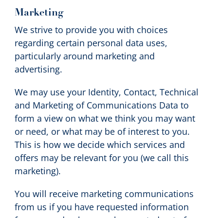
Marketing
We strive to provide you with choices
regarding certain personal data uses,
particularly around marketing and
advertising.
We may use your Identity, Contact, Technical
and Marketing of Communications Data to
form a view on what we think you may want
or need, or what may be of interest to you.
This is how we decide which services and
offers may be relevant for you (we call this
marketing).
You will receive marketing communications
from us if you have requested information