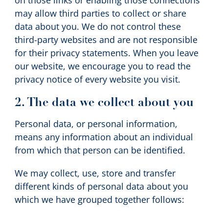
on those links or enabling those connections
may allow third parties to collect or share
data about you. We do not control these
third-party websites and are not responsible
for their privacy statements. When you leave
our website, we encourage you to read the
privacy notice of every website you visit.
2. The data we collect about you
Personal data, or personal information,
means any information about an individual
from which that person can be identified.
We may collect, use, store and transfer
different kinds of personal data about you
which we have grouped together follows: