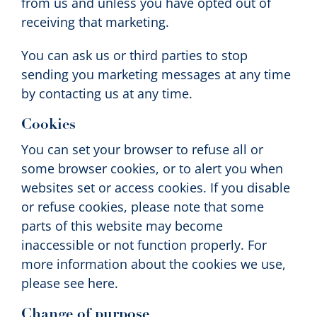
from us and unless you have opted out of
receiving that marketing.
You can ask us or third parties to stop
sending you marketing messages at any time
by contacting us at any time.
Cookies
You can set your browser to refuse all or
some browser cookies, or to alert you when
websites set or access cookies. If you disable
or refuse cookies, please note that some
parts of this website may become
inaccessible or not function properly. For
more information about the cookies we use,
please see here.
Change of purpose