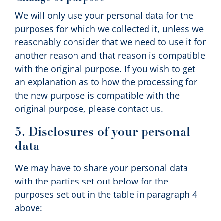
We will only use your personal data for the
purposes for which we collected it, unless we
reasonably consider that we need to use it for
another reason and that reason is compatible
with the original purpose. If you wish to get
an explanation as to how the processing for
the new purpose is compatible with the
original purpose, please contact us.
5. Disclosures of your personal
data
We may have to share your personal data
with the parties set out below for the
purposes set out in the table in paragraph 4
above: