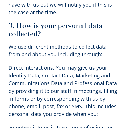
have with us but we will notify you if this is
the case at the time.
3. How is your personal data
collected?
We use different methods to collect data
from and about you including through:
Direct interactions. You may give us your
Identity Data, Contact Data, Marketing and
Communications Data and Professional Data
by providing it to our staff in meetings, filling
in forms or by corresponding with us by
phone, email, post, fax or SMS. This includes
personal data you provide when you:
volunteer it to us in the course of using our