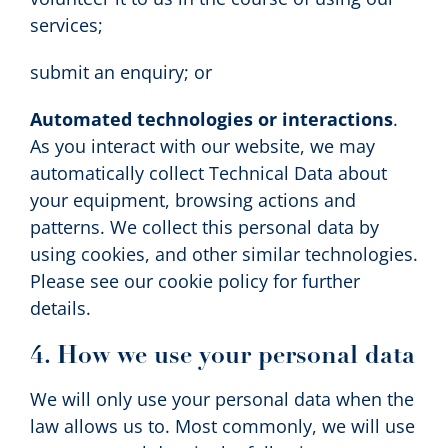
services;
submit an enquiry; or
Automated technologies or interactions
.
As you interact with our website, we may
automatically collect Technical Data about
your equipment, browsing actions and
patterns. We collect this personal data by
using cookies, and other similar technologies.
Please see our cookie policy for further
details.
4. How we use your personal data
We will only use your personal data when the
law allows us to. Most commonly, we will use