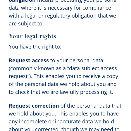
data where it is necessary for compliance
with a legal or regulatory obligation that we
are subject to.
Your legal rights
You have the right to:
Request access
to your personal data
(commonly known as a “data subject access
request”). This enables you to receive a copy
of the personal data we hold about you and
to check that we are lawfully processing it.
Request correction
of the personal data that
we hold about you. This enables you to have
any incomplete or inaccurate data we hold
about you corrected, though we may need to