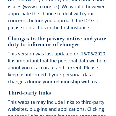
issues (www.ico.org.uk). We would, however,
appreciate the chance to deal with your
concerns before you approach the ICO so
please contact us in the first instance.
Changes to the privacy notice and your
duty to inform us of changes
This version was last updated on 16/06/2020.
It is important that the personal data we hold
about you is accurate and current. Please
keep us informed if your personal data
changes during your relationship with us.
Third-party links
This website may include links to third-party
websites, plug-ins and applications. Clicking