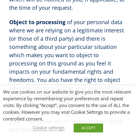
the time of your request.
Object to processing
of your personal data
where we are relying on a legitimate interest
(or those of a third party) and there is
something about your particular situation
which makes you want to object to
processing on this ground as you feel it
impacts on your fundamental rights and
freedoms. You also have the right to object
where we are processing your personal data
We use cookies on our website to give you the most relevant
for direct marketing purposes. In some cases,
experience by remembering your preferences and repeat
we may demonstrate that we have
visits. By clicking “Accept”, you consent to the use of ALL the
cookies. However you may visit Cookie Settings to provide a
compelling legitimate grounds to process
controlled consent.
your information which override your rights
Cookie settings
ACCEPT
and freedoms.