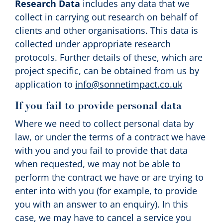
Research Data
includes any data that we
collect in carrying out research on behalf of
clients and other organisations. This data is
collected under appropriate research
protocols. Further details of these, which are
project specific, can be obtained from us by
application to
info@sonnetimpact.co.uk
If you fail to provide personal data
Where we need to collect personal data by
law, or under the terms of a contract we have
with you and you fail to provide that data
when requested, we may not be able to
perform the contract we have or are trying to
enter into with you (for example, to provide
you with an answer to an enquiry). In this
case, we may have to cancel a service you