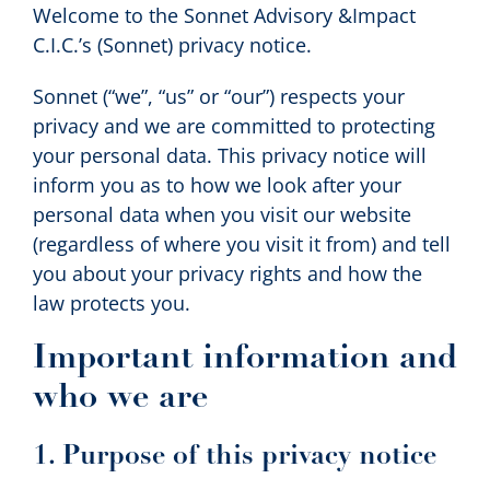
Welcome to the Sonnet Advisory &Impact
Contact us
C.I.C.’s (Sonnet) privacy notice.
Sonnet (“we”, “us” or “our”) respects your
Search
privacy and we are committed to protecting
your personal data. This privacy notice will
inform you as to how we look after your
personal data when you visit our website
(regardless of where you visit it from) and tell
you about your privacy rights and how the
law protects you.
Important information and
who we are
1. Purpose of this privacy notice