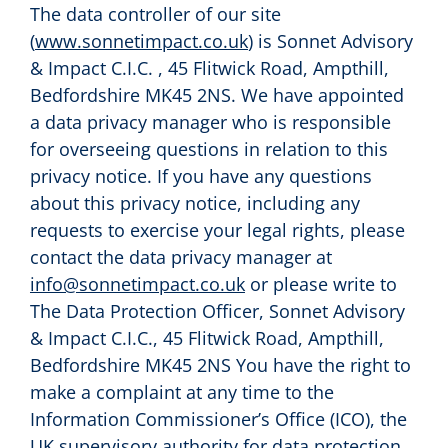
The data controller of our site
(
www.sonnetimpact.co.uk
) is Sonnet Advisory
& Impact C.I.C. , 45 Flitwick Road, Ampthill,
Bedfordshire MK45 2NS. We have appointed
a data privacy manager who is responsible
for overseeing questions in relation to this
privacy notice. If you have any questions
about this privacy notice, including any
requests to exercise your legal rights, please
contact the data privacy manager at
info@sonnetimpact.co.uk
or please write to
The Data Protection Officer, Sonnet Advisory
& Impact C.I.C., 45 Flitwick Road, Ampthill,
Bedfordshire MK45 2NS You have the right to
make a complaint at any time to the
Information Commissioner’s Office (ICO), the
UK supervisory authority for data protection