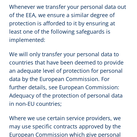
Whenever we transfer your personal data out
of the EEA, we ensure a similar degree of
protection is afforded to it by ensuring at
least one of the following safeguards is
implemented:
We will only transfer your personal data to
countries that have been deemed to provide
an adequate level of protection for personal
data by the European Commission. For
further details, see European Commission:
Adequacy of the protection of personal data
in non-EU countries;
Where we use certain service providers, we
may use specific contracts approved by the
European Commission which give personal