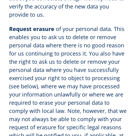
verify the accuracy of the new data you
provide to us.
Request erasure
of your personal data. This
enables you to ask us to delete or remove
personal data where there is no good reason
for us continuing to process it. You also have
the right to ask us to delete or remove your
personal data where you have successfully
exercised your right to object to processing
(see below), where we may have processed
your information unlawfully or where we are
required to erase your personal data to
comply with local law. Note, however, that we
may not always be able to comply with your
request of erasure for specific legal reasons
which will be notified to you, if applicable, at