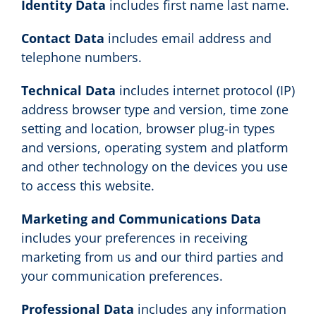
Identity Data
includes first name last name.
Contact Data
includes email address and
telephone numbers.
Technical Data
includes internet protocol (IP)
address browser type and version, time zone
setting and location, browser plug-in types
and versions, operating system and platform
and other technology on the devices you use
to access this website.
Marketing and Communications Data
includes your preferences in receiving
marketing from us and our third parties and
your communication preferences.
Professional Data
includes any information