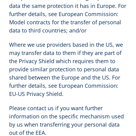
data the same protection it has in Europe. For
further details, see European Commission:
Model contracts for the transfer of personal
data to third countries; and/or
Where we use providers based in the US, we
may transfer data to them if they are part of
the Privacy Shield which requires them to
provide similar protection to personal data
shared between the Europe and the US. For
further details, see European Commission:
EU-US Privacy Shield.
Please contact us if you want further
information on the specific mechanism used
by us when transferring your personal data
out of the EEA.