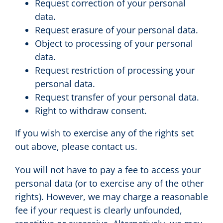
Request correction of your personal
data.
Request erasure of your personal data.
Object to processing of your personal
data.
Request restriction of processing your
personal data.
Request transfer of your personal data.
Right to withdraw consent.
If you wish to exercise any of the rights set
out above, please contact us.
You will not have to pay a fee to access your
personal data (or to exercise any of the other
rights). However, we may charge a reasonable
fee if your request is clearly unfounded,