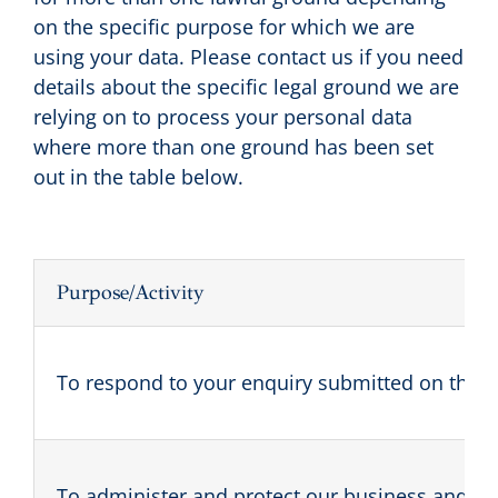
on the specific purpose for which we are
using your data. Please contact us if you need
details about the specific legal ground we are
relying on to process your personal data
where more than one ground has been set
out in the table below.
Purpose/Activity
To respond to your enquiry submitted on the sit
To administer and protect our business and thi