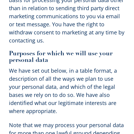
basis for processing your personal data other
than in relation to sending third party direct
marketing communications to you via email
or text message. You have the right to
withdraw consent to marketing at any time by
contacting us.
Purposes for which we will use your
personal data
We have set out below, in a table format, a
description of all the ways we plan to use
your personal data, and which of the legal
bases we rely on to do so. We have also
identified what our legitimate interests are
where appropriate.
Note that we may process your personal data
for more than one lawful ground depending