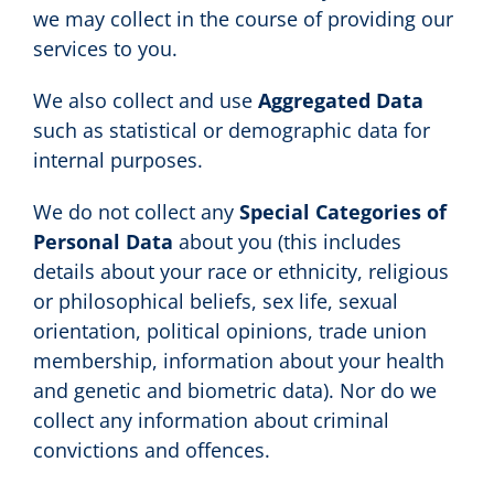
we may collect in the course of providing our
services to you.
We also collect and use
Aggregated Data
such as statistical or demographic data for
internal purposes.
We do not collect any
Special Categories of
Personal Data
about you (this includes
details about your race or ethnicity, religious
or philosophical beliefs, sex life, sexual
orientation, political opinions, trade union
membership, information about your health
and genetic and biometric data). Nor do we
collect any information about criminal
convictions and offences.