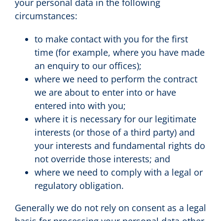
your personal data in the following
circumstances:
to make contact with you for the first
time (for example, where you have made
an enquiry to our offices);
where we need to perform the contract
we are about to enter into or have
entered into with you;
where it is necessary for our legitimate
interests (or those of a third party) and
your interests and fundamental rights do
not override those interests; and
where we need to comply with a legal or
regulatory obligation.
Generally we do not rely on consent as a legal