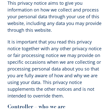
This privacy notice aims to give you
information on how we collect and process
your personal data through your use of this
website, including any data you may provide
through this website.
It is important that you read this privacy
notice together with any other privacy notice
or fair processing notice we may provide on
specific occasions when we are collecting or
processing personal data about you so that
you are fully aware of how and why we are
using your data. This privacy notice
supplements the other notices and is not
intended to override them.
Controller – who we are