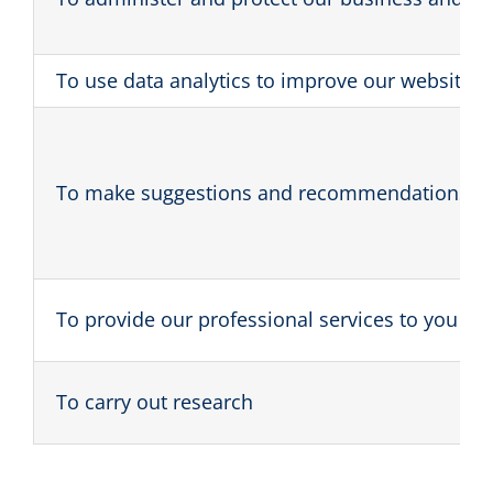
To use data analytics to improve our website, 
To make suggestions and recommendations to y
To provide our professional services to you
To carry out research