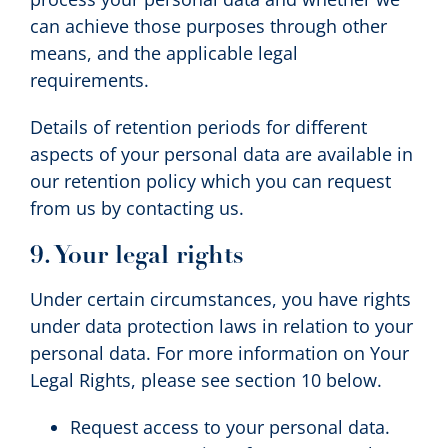
can achieve those purposes through other
means, and the applicable legal
requirements.
Details of retention periods for different
aspects of your personal data are available in
our retention policy which you can request
from us by contacting us.
9. Your legal rights
Under certain circumstances, you have rights
under data protection laws in relation to your
personal data. For more information on Your
Legal Rights, please see section 10 below.
Request access to your personal data.