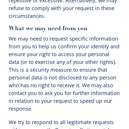
repetitive or excessive. Alternatively, we may
refuse to comply with your request in these
circumstances.
What we may need from you
We may need to request specific information
from you to help us confirm your identity and
ensure your right to access your personal
data (or to exercise any of your other rights).
This is a security measure to ensure that
personal data is not disclosed to any person
who has no right to receive it. We may also
contact you to ask you for further information
in relation to your request to speed up our
response.
We try to respond to all legitimate requests