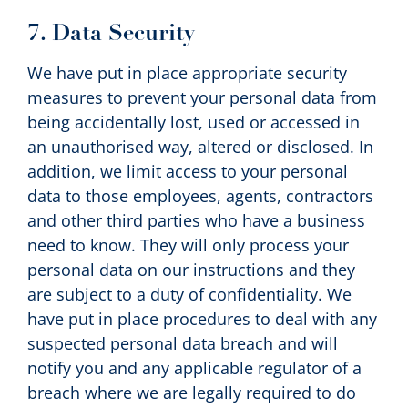
7. Data Security
We have put in place appropriate security
measures to prevent your personal data from
being accidentally lost, used or accessed in
an unauthorised way, altered or disclosed. In
addition, we limit access to your personal
data to those employees, agents, contractors
and other third parties who have a business
need to know. They will only process your
personal data on our instructions and they
are subject to a duty of confidentiality. We
have put in place procedures to deal with any
suspected personal data breach and will
notify you and any applicable regulator of a
breach where we are legally required to do