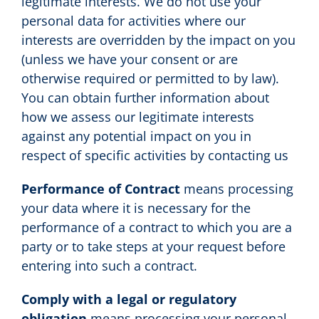
legitimate interests. We do not use your
personal data for activities where our
interests are overridden by the impact on you
(unless we have your consent or are
otherwise required or permitted to by law).
You can obtain further information about
how we assess our legitimate interests
against any potential impact on you in
respect of specific activities by contacting us
Performance of Contract
means processing
your data where it is necessary for the
performance of a contract to which you are a
party or to take steps at your request before
entering into such a contract.
Comply with a legal or regulatory
obligation
means processing your personal