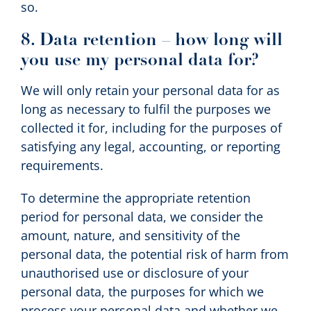
so.
8. Data retention – how long will
you use my personal data for?
We will only retain your personal data for as
long as necessary to fulfil the purposes we
collected it for, including for the purposes of
satisfying any legal, accounting, or reporting
requirements.
To determine the appropriate retention
period for personal data, we consider the
amount, nature, and sensitivity of the
personal data, the potential risk of harm from
unauthorised use or disclosure of your
personal data, the purposes for which we
process your personal data and whether we