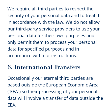
We require all third parties to respect the
security of your personal data and to treat it
in accordance with the law. We do not allow
our third-party service providers to use your
personal data for their own purposes and
only permit them to process your personal
data for specified purposes and in
accordance with our instructions.
6. International Transfers
Occasionally our eternal third parties are
based outside the European Economic Area
(“EEA”) so their processing of your personal
data will involve a transfer of data outside the
EEA.