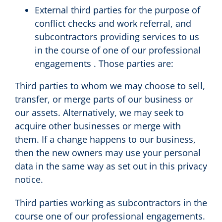
External third parties for the purpose of
conflict checks and work referral, and
subcontractors providing services to us
in the course of one of our professional
engagements . Those parties are:
Third parties to whom we may choose to sell,
transfer, or merge parts of our business or
our assets. Alternatively, we may seek to
acquire other businesses or merge with
them. If a change happens to our business,
then the new owners may use your personal
data in the same way as set out in this privacy
notice.
Third parties working as subcontractors in the
course one of our professional engagements.