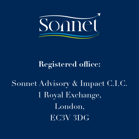
Registered office:
Sonnet Advisory & Impact C.I.C.
1 Royal Exchange,
London,
EC3V 3DG