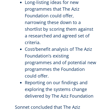
Long-listing ideas for new
programmes that The Aziz
Foundation could offer,
narrowing these down to a
shortlist by scoring them against
a researched and agreed set of
criteria.
Cost/benefit analysis of The Aziz
Foundation’s existing
programmes and of potential new
programmes the Foundation
could offer.
Reporting on our findings and
exploring the systems change
delivered by The Aziz Foundation
Sonnet concluded that The Aziz