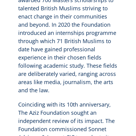
talented British Muslims striving to
enact change in their communities
and beyond. In 2020 the Foundation
introduced an internships programme
through which 71 British Muslims to
date have gained professional
experience in their chosen fields
following academic study. These fields
are deliberately varied, ranging across
areas like media, journalism, the arts
and the law.
Coinciding with its 10th anniversary,
The Aziz Foundation sought an
independent review of its impact. The
Foundation commissioned Sonnet