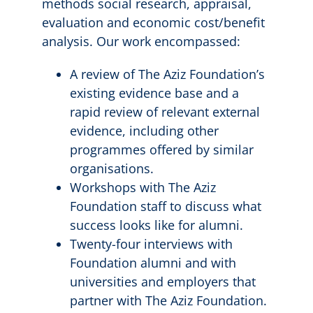
methods social research, appraisal,
evaluation and economic cost/benefit
analysis. Our work encompassed:
A review of The Aziz Foundation’s
existing evidence base and a
rapid review of relevant external
evidence, including other
programmes offered by similar
organisations.
Workshops with The Aziz
Foundation staff to discuss what
success looks like for alumni.
Twenty-four interviews with
Foundation alumni and with
universities and employers that
partner with The Aziz Foundation.