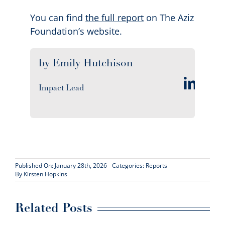
You can find
the full report
on The Aziz
Foundation’s website.
by Emily Hutchison
Impact Lead
Published On: January 28th, 2026
Categories:
Reports
By
Kirsten Hopkins
Related Posts