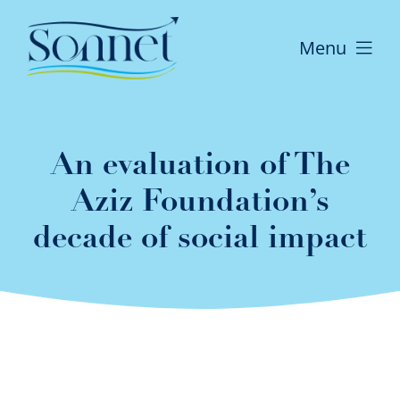
Skip
to
Menu
content
Home
An evaluation of The
Who We Are
Aziz Foundation’s
decade of social impact
What we do
The difference we make
News and Publications