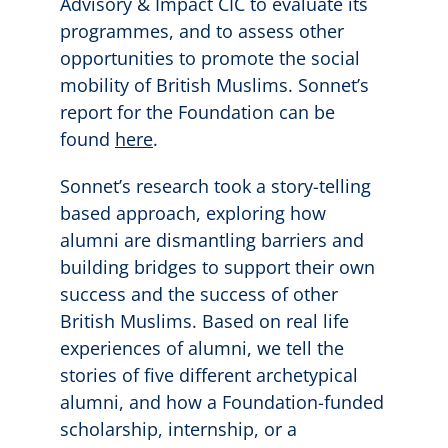
Advisory & Impact CIC to evaluate its
programmes, and to assess other
opportunities to promote the social
mobility of British Muslims. Sonnet’s
report for the Foundation can be
found
here
.
Sonnet’s research took a story-telling
based approach, exploring how
alumni are dismantling barriers and
building bridges to support their own
success and the success of other
British Muslims. Based on real life
experiences of alumni, we tell the
stories of five different archetypical
alumni, and how a Foundation-funded
scholarship, internship, or a