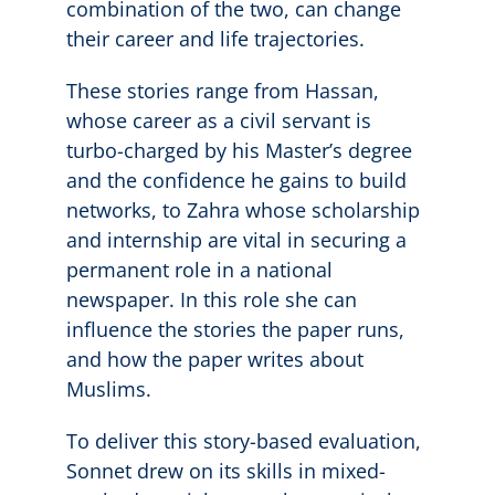
combination of the two, can change
their career and life trajectories.
These stories range from Hassan,
whose career as a civil servant is
turbo-charged by his Master’s degree
and the confidence he gains to build
networks, to Zahra whose scholarship
and internship are vital in securing a
permanent role in a national
newspaper. In this role she can
influence the stories the paper runs,
and how the paper writes about
Muslims.
To deliver this story-based evaluation,
Sonnet drew on its skills in mixed-