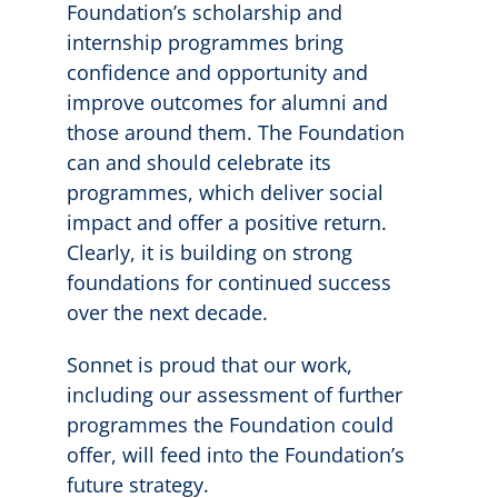
Foundation’s scholarship and
internship programmes bring
confidence and opportunity and
improve outcomes for alumni and
those around them. The Foundation
can and should celebrate its
programmes, which deliver social
impact and offer a positive return.
Clearly, it is building on strong
foundations for continued success
over the next decade.
Sonnet is proud that our work,
including our assessment of further
programmes the Foundation could
offer, will feed into the Foundation’s
future strategy.