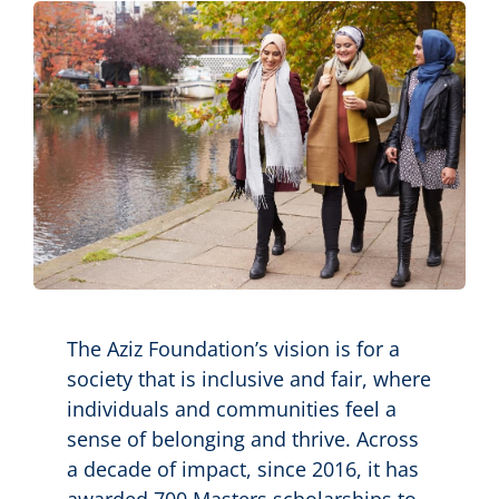
Contact us
Search
The Aziz Foundation’s vision is for a
society that is inclusive and fair, where
individuals and communities feel a
sense of belonging and thrive. Across
a decade of impact, since 2016, it has
awarded 700 Masters scholarships to