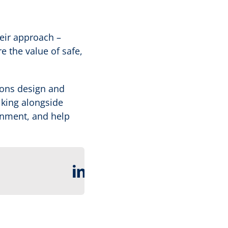
heir approach –
e the value of safe,
ions design and
alking alongside
rnment, and help