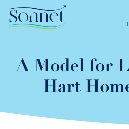
Skip
to
content
A Model for L
Hart Home