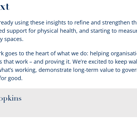
xt
eady using these insights to refine and strengthen t
d support for physical health, and starting to measur
y spaces.
rk goes to the heart of what we do: helping organisat
ns that work – and proving it. We’re excited to keep w
what’s working, demonstrate long-term value to gove
for good.
opkins