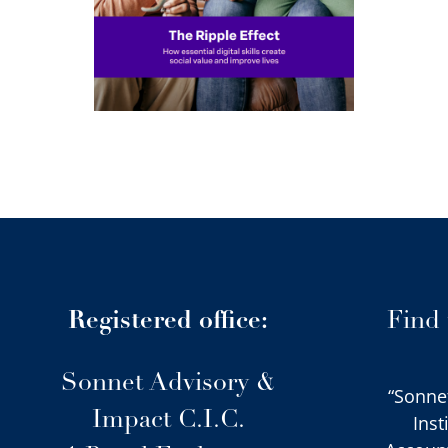
ives
Registered office:
Find
Sonnet Advisory &
“Sonne
Impact C.I.C.
Inst