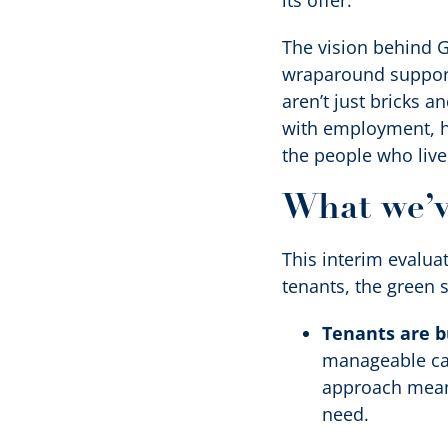
its offer.
The vision behind G
wraparound support
aren’t just bricks a
with employment, he
the people who live
What we’v
This interim evaluat
tenants, the green s
Tenants are bu
manageable cas
approach means
need.