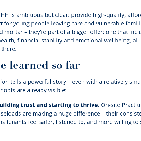
HH is ambitious but clear: provide high-quality, aff
 for young people leaving care and vulnerable famil
nd mortar – they’re part of a bigger offer: one that inc
alth, financial stability and emotional wellbeing, al
 there.
e learned so far
ion tells a powerful story – even with a relatively sm
hoots are already visible:
ilding trust and starting to thrive.
On-site Practit
eloads are making a huge difference – their consisten
 tenants feel safer, listened to, and more willing to