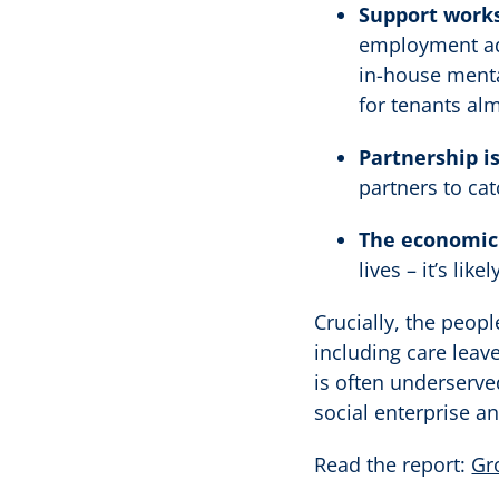
Support works
employment adv
in-house menta
for tenants al
Partnership is
partners to cat
The economic 
lives – it’s li
Crucially, the peop
including care leav
is often underserve
social enterprise an
Read the report:
Gr