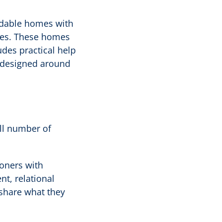
ordable homes with
ies. These homes
ludes practical help
l designed around
all number of
ioners with
t, relational
 share what they