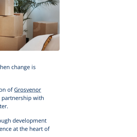
when change is
ion of
Grosvenor
n partnership with
ter.
hrough development
ence at the heart of