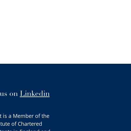
 us on
Linkedin
t is a Member of the
itute of Chartered