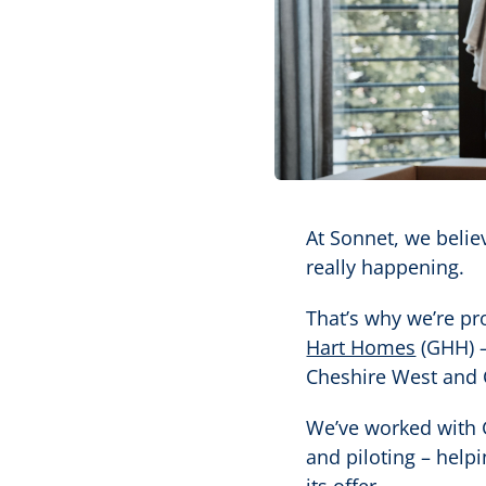
At Sonnet, we belie
really happening.
That’s why we’re pr
Hart Homes
(GHH) –
Cheshire West and 
We’ve worked with 
and piloting – help