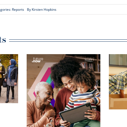
gories:
Reports
By
Kirsten Hopkins
ts
What a Social
Tenancy Is Really
Worth – And Why
ffect:
It Matters
tial
 create
e and