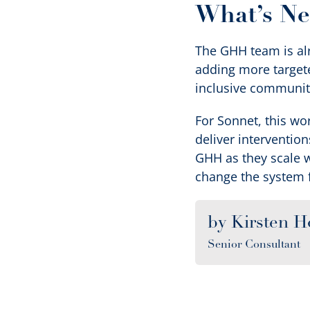
What’s Ne
The GHH team is alr
adding more targete
inclusive communit
For Sonnet, this wo
deliver interventio
GHH as they scale 
change the system 
by Kirsten H
Senior Consultant