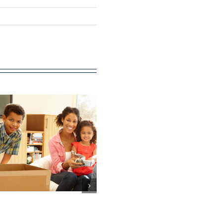
‘Leading th
Way’: The ro
The value of
and value o
volunteering at
nurses in gen
Citizens Advice is
practice in
at least £100m
England (Ph
Three)