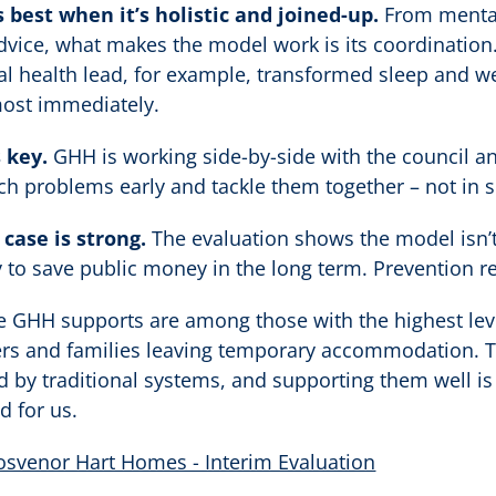
 best when it’s holistic and joined-up.
From mental
ice, what makes the model work is its coordination.
l health lead, for example, transformed sleep and 
most immediately.
 key.
GHH is working side-by-side with the council an
ch problems early and tackle them together – not in s
case is strong.
The evaluation shows the model isn’t
kely to save public money in the long term. Prevention r
le GHH supports are among those with the highest lev
ers and families leaving temporary accommodation. Th
d by traditional systems, and supporting them well is a
d for us.
osvenor Hart Homes - Interim Evaluation