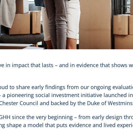
ve in impact that lasts – and in evidence that shows 
oud to share early findings from our ongoing evaluat
 a pioneering social investment initiative launched i
Chester Council and backed by the Duke of Westmins
GHH since the very beginning – from early design t
ing shape a model that puts evidence and lived experi