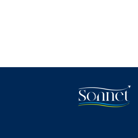
improve l