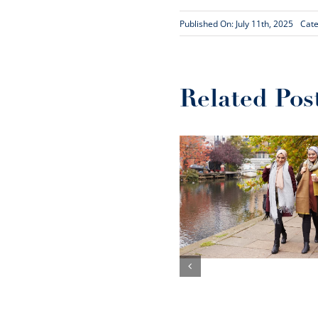
Published On: July 11th, 2025
Cate
Related Pos
An evaluation of
The Aziz
Foundation’s
decade of social
The Ripple E
impact
how essen
digital skills
social valu