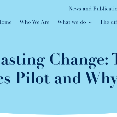
News and Publicati
Home
Who We Are
What we do
The di
asting Change:
s Pilot and Why 