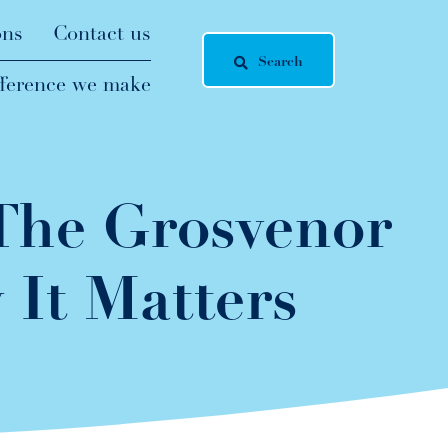
ons
Contact us
Search
fference we make
 The Grosvenor
It Matters