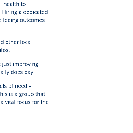
 health to
 Hiring a dedicated
wellbeing outcomes
d other local
ilos.
 just improving
eally does pay.
els of need –
is is a group that
 vital focus for the